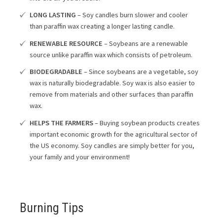
LONG LASTING
– Soy candles burn slower and cooler
than paraffin wax creating a longer lasting candle.
RENEWABLE RESOURCE
– Soybeans are a renewable
source unlike paraffin wax which consists of petroleum.
BIODEGRADABLE
– Since soybeans are a vegetable, soy
wax is naturally biodegradable. Soy wax is also easier to
remove from materials and other surfaces than paraffin
wax.
HELPS THE FARMERS
– Buying soybean products creates
important economic growth for the agricultural sector of
the US economy. Soy candles are simply better for you,
your family and your environment!
Burning Tips