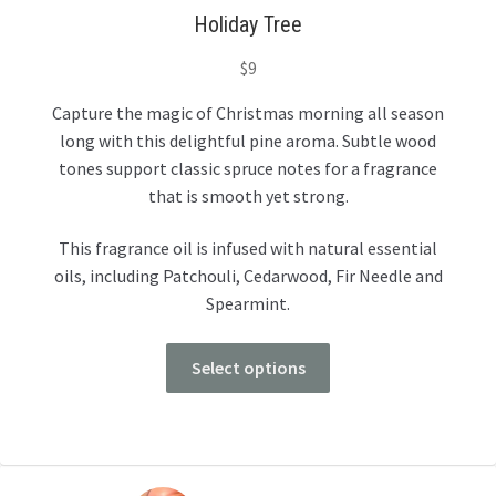
Holiday Tree
$
9
Capture the magic of Christmas morning all season
long with this delightful pine aroma. Subtle wood
tones support classic spruce notes for a fragrance
that is smooth yet strong.
This fragrance oil is infused with natural essential
oils, including Patchouli, Cedarwood, Fir Needle and
Spearmint.
Select options