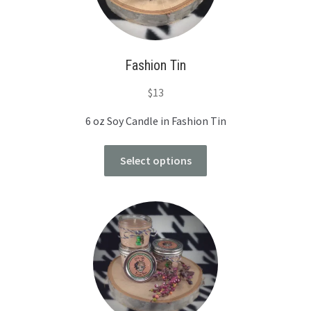
Fashion Tin
$
13
6 oz Soy Candle in Fashion Tin
Select options