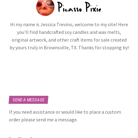
Hi my name is Jessica Trevino, welcome to my site! Here
you'll find handcrafted soy candles and wax melts,
original artwork, and other craft items for sale created
by yours truly in Brownsville, TX. Thanks for stopping by!
SEND A MESSAGE
If you need assistance or would like to place a custom
order please send me a message.