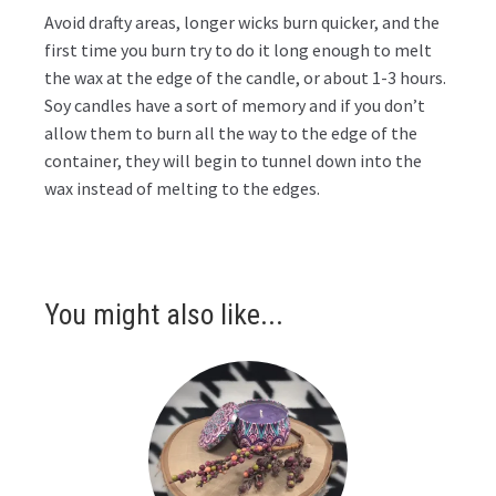
Avoid drafty areas, longer wicks burn quicker, and the
first time you burn try to do it long enough to melt
the wax at the edge of the candle, or about 1-3 hours.
Soy candles have a sort of memory and if you don’t
allow them to burn all the way to the edge of the
container, they will begin to tunnel down into the
wax instead of melting to the edges.
You might also like...