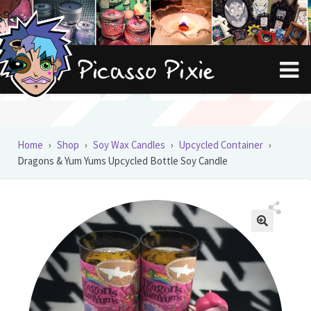
Skip
Skip
to
to
navigation
content
Home
›
Shop
›
Soy Wax Candles
›
Upcycled Container
›
Dragons & Yum Yums Upcycled Bottle Soy Candle