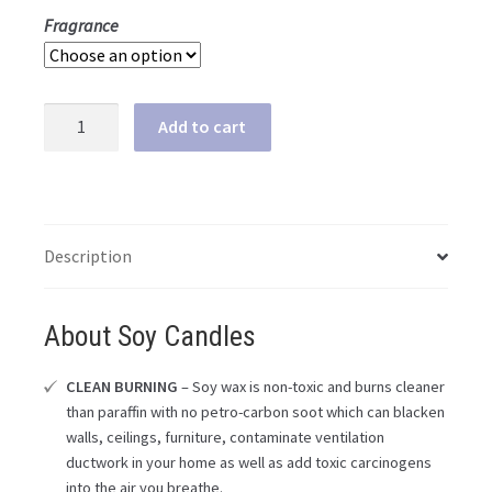
Fragrance
Dragons
Add to cart
&
Yum
Yums
Upcycled
Bottle
Description
Soy
Candle
About Soy Candles
quantity
CLEAN BURNING
– Soy wax is non-toxic and burns cleaner
than paraffin with no petro-carbon soot which can blacken
walls, ceilings, furniture, contaminate ventilation
ductwork in your home as well as add toxic carcinogens
into the air you breathe.