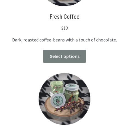
Fresh Coffee
$
13
Dark, roasted coffee-beans with a touch of chocolate.
Select options