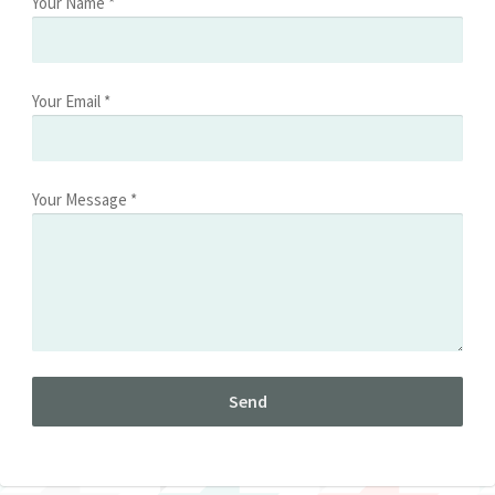
Your Name *
Your Email *
Your Message *