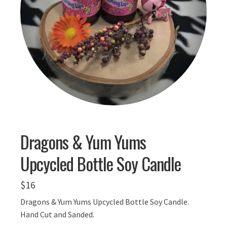
Dragons & Yum Yums
Upcycled Bottle Soy Candle
$
16
Dragons & Yum Yums Upcycled Bottle Soy Candle.
Hand Cut and Sanded.