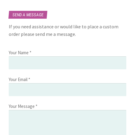
SEND A MESSAGE
If you need assistance or would like to place a custom
order please send me a message.
Your Name *
Your Email *
Your Message *