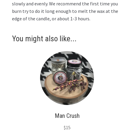
slowly and evenly. We recommend the first time you
burn try to do it long enough to melt the wax at the
edge of the candle, or about 1-3 hours.
You might also like...
Man Crush
$
15