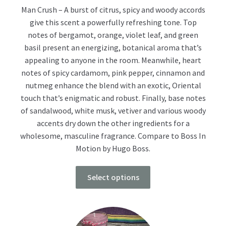
Man Crush – A burst of citrus, spicy and woody accords
give this scent a powerfully refreshing tone. Top
notes of bergamot, orange, violet leaf, and green
basil present an energizing, botanical aroma that’s
appealing to anyone in the room. Meanwhile, heart
notes of spicy cardamom, pink pepper, cinnamon and
nutmeg enhance the blend with an exotic, Oriental
touch that’s enigmatic and robust. Finally, base notes
of sandalwood, white musk, vetiver and various woody
accents dry down the other ingredients for a
wholesome, masculine fragrance. Compare to Boss In
Motion by Hugo Boss.
Select options