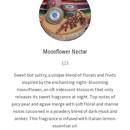
Moonflower Nectar
$
13
Sweet but sultry, a unique blend of florals and fruits
inspired by the enchanting night-blooming
moonflower, an oft iridescent blossom that only
releases its sweet fragrance at night. Top notes of
juicy pear and agave merge with soft floral and marine
notes cocooned in a powdery blend of dark musk and
amber. This fragrance is infused with Italian lemon
essential oil.