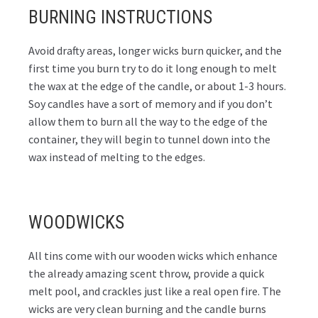
BURNING INSTRUCTIONS
Avoid drafty areas, longer wicks burn quicker, and the
first time you burn try to do it long enough to melt
the wax at the edge of the candle, or about 1-3 hours.
Soy candles have a sort of memory and if you don’t
allow them to burn all the way to the edge of the
container, they will begin to tunnel down into the
wax instead of melting to the edges.
WOODWICKS
All tins come with our wooden wicks which enhance
the already amazing scent throw, provide a quick
melt pool, and crackles just like a real open fire. The
wicks are very clean burning and the candle burns