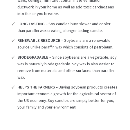
walls, ceilings, furniture, contaminate ventilation
ductwork in your home as well as add toxic carcinogens
into the air you breathe.
LONG LASTING
– Soy candles burn slower and cooler
than paraffin wax creating a longer lasting candle.
RENEWABLE RESOURCE
– Soybeans are a renewable
source unlike paraffin wax which consists of petroleum.
BIODEGRADABLE
– Since soybeans are a vegetable, soy
wax is naturally biodegradable. Soy wax is also easier to
remove from materials and other surfaces than paraffin
wax.
HELPS THE FARMERS
– Buying soybean products creates
important economic growth for the agricultural sector of
the US economy. Soy candles are simply better for you,
your family and your environment!