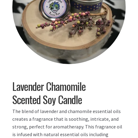
Lavender Chamomile
Scented Soy Candle
The blend of lavender and chamomile essential oils
creates a fragrance that is soothing, intricate, and
strong, perfect for aromatherapy. This fragrance oil
is infused with natural essential oils including