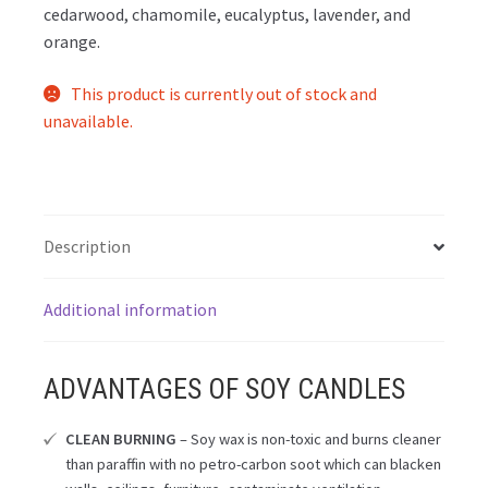
cedarwood, chamomile, eucalyptus, lavender, and
orange.
This product is currently out of stock and
unavailable.
Description
Additional information
ADVANTAGES OF SOY CANDLES
CLEAN BURNING
– Soy wax is non-toxic and burns cleaner
than paraffin with no petro-carbon soot which can blacken