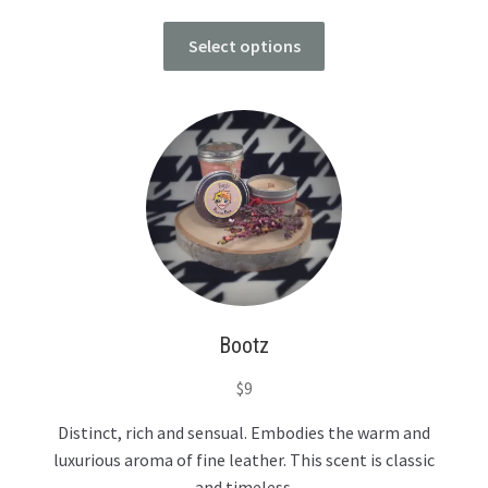
Select options
Bootz
$
9
Distinct, rich and sensual. Embodies the warm and
luxurious aroma of fine leather. This scent is classic
and timeless.