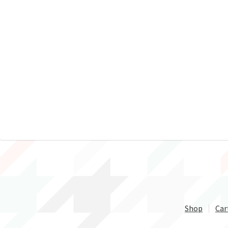
Shop
Car