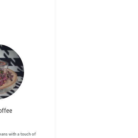
offee
ans with a touch of