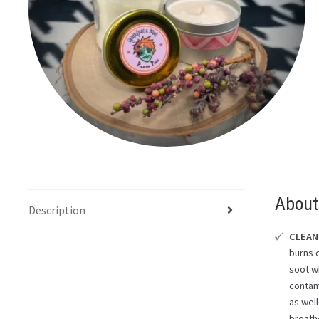
About
Description
CLEAN
burns 
soot wh
contam
as well
breath