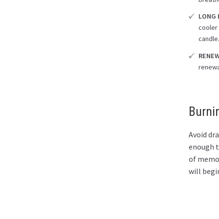
LONG 
cooler 
candle
RENEW
renewa
Burni
Avoid dra
enough to
of memory
will begi