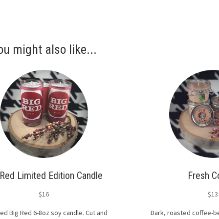
ou might also like...
 Red Limited Edition Candle
Fresh C
$
16
$
13
ed Big Red 6-8oz soy candle. Cut and
Dark, roasted coffee-be