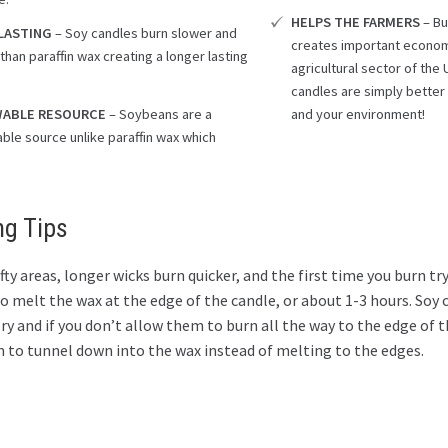
HELPS THE FARMERS
– Bu
LASTING
– Soy candles burn slower and
creates important econom
than paraffin wax creating a longer lasting
agricultural sector of th
.
candles are simply better 
ABLE RESOURCE
– Soybeans are a
and your environment!
ble source unlike paraffin wax which
ng Tips
fty areas, longer wicks burn quicker, and the first time you burn try
 melt the wax at the edge of the candle, or about 1-3 hours. Soy 
 and if you don’t allow them to burn all the way to the edge of t
n to tunnel down into the wax instead of melting to the edges.