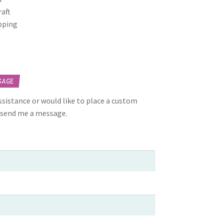
raft
opping
SAGE
assistance or would like to place a custom
 send me a message.