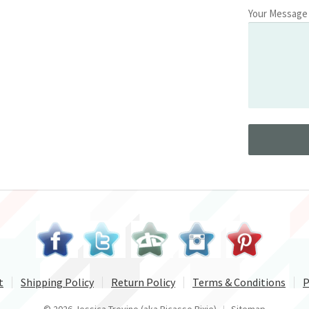
Your Message
t
Shipping Policy
Return Policy
Terms & Conditions
P