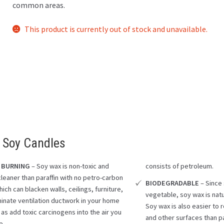
common areas.
This product is currently out of stock and unavailable.
 Soy Candles
 BURNING
– Soy wax is non-toxic and
consists of petroleum.
cleaner than paraffin with no petro-carbon
BIODEGRADABLE
– Since
ich can blacken walls, ceilings, furniture,
vegetable, soy wax is nat
inate ventilation ductwork in your home
Soy wax is also easier to
 as add toxic carcinogens into the air you
and other surfaces than pa
e.