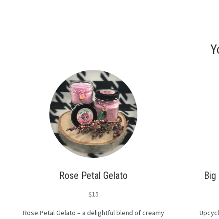
Y
Rose Petal Gelato
Big
$
15
Rose Petal Gelato – a delightful blend of creamy
Upcycl