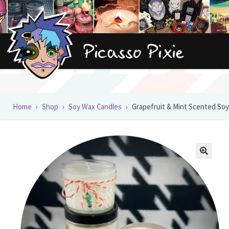
Skip
Skip
to
to
navigation
content
Home
›
Shop
›
Soy Wax Candles
›
Grapefruit & Mint Scented Soy