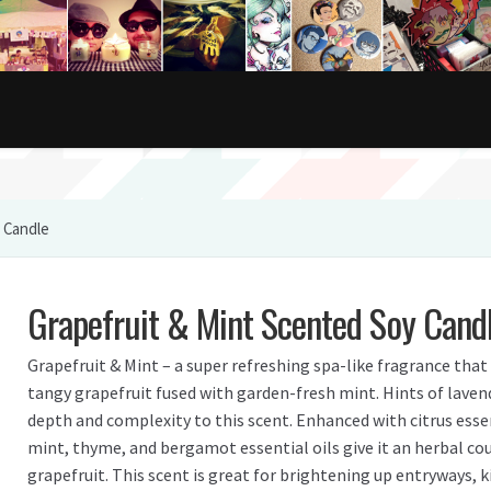
 Candle
Grapefruit & Mint Scented Soy Cand
Grapefruit & Mint – a super refreshing spa-like fragrance that 
tangy grapefruit fused with garden-fresh mint. Hints of laven
depth and complexity to this scent. Enhanced with citrus essen
mint, thyme, and bergamot essential oils give it an herbal cou
grapefruit. This scent is great for brightening up entryways, 