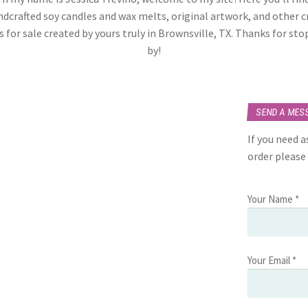
dcrafted soy candles and wax melts, original artwork, and other c
 for sale created by yours truly in Brownsville, TX. Thanks for st
by!
SEND A MES
If you need 
order please
Your Name *
Your Email *