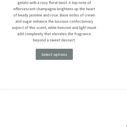
gelato with a rosy floral twist. A top note of
effervescent champagne brightens up the heart
of heady jasmine and rose. Base notes of cream
and sugar enhance the luscious confectionary
aspect of this scent, while benzoin and light musk
add complexity that elevates the fragrance
beyond a sweet dessert.
Select options