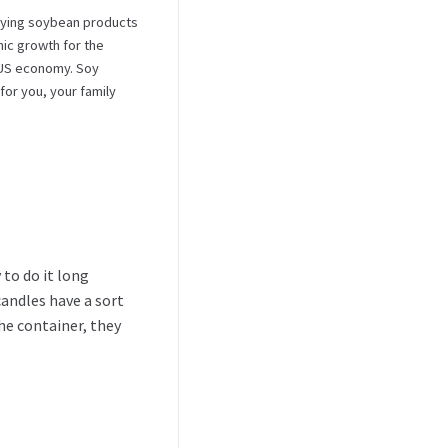
ying soybean products
ic growth for the
e US economy. Soy
for you, your family
 to do it long
candles have a sort
he container, they