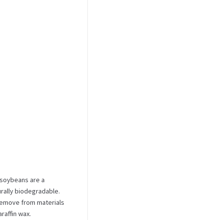
 soybeans are a
urally biodegradable.
 remove from materials
raffin wax.