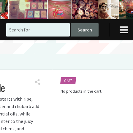
Search
for:
CART
le
No products in the cart.
starts with ripe,
der and rhubarb add
tial oils, while
nter to the juicy
kitchens, and