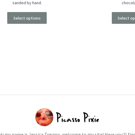
sanded by hand.
chocol
Select options
Select o
Hi my name is Jessica Trevino, welcome to my site! Here you'll fin