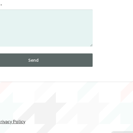
 *
rivacy Policy