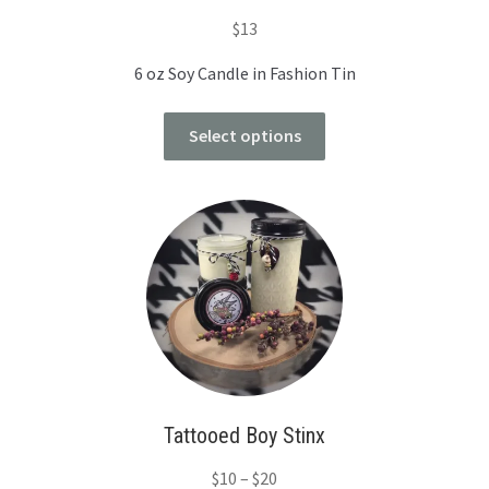
$
13
6 oz Soy Candle in Fashion Tin
Select options
Tattooed Boy Stinx
$
10
–
$
20