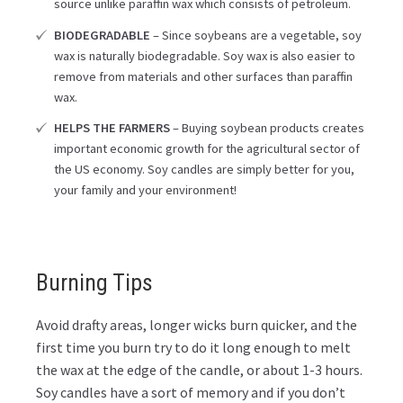
source unlike paraffin wax which consists of petroleum.
BIODEGRADABLE
– Since soybeans are a vegetable, soy
wax is naturally biodegradable. Soy wax is also easier to
remove from materials and other surfaces than paraffin
wax.
HELPS THE FARMERS
– Buying soybean products creates
important economic growth for the agricultural sector of
the US economy. Soy candles are simply better for you,
your family and your environment!
Burning Tips
Avoid drafty areas, longer wicks burn quicker, and the
first time you burn try to do it long enough to melt
the wax at the edge of the candle, or about 1-3 hours.
Soy candles have a sort of memory and if you don’t