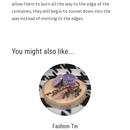
allow them to burn all the way to the edge of the
container, they will begin to tunnel down into the
wax instead of melting to the edges.
You might also like...
Fashion Tin