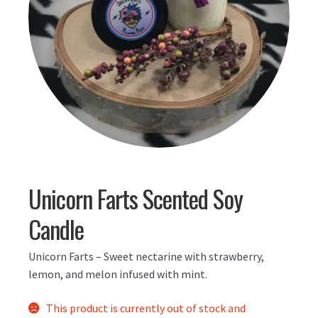
Unicorn Farts Scented Soy
Candle
Unicorn Farts – Sweet nectarine with strawberry,
lemon, and melon infused with mint.
This product is currently out of stock and