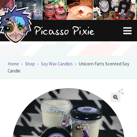
Skip
Skip
to
to
navigation
content
Home
›
Shop
›
Soy Wax Candles
›
Unicorn Farts Scented Soy
Candle