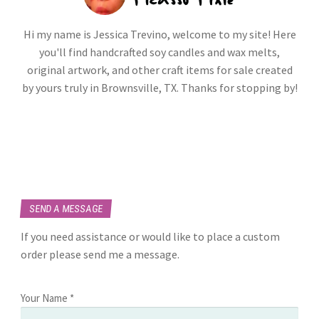
Hi my name is Jessica Trevino, welcome to my site! Here
you'll find handcrafted soy candles and wax melts,
original artwork, and other craft items for sale created
by yours truly in Brownsville, TX. Thanks for stopping by!
SEND A MESSAGE
If you need assistance or would like to place a custom
order please send me a message.
Your Name *