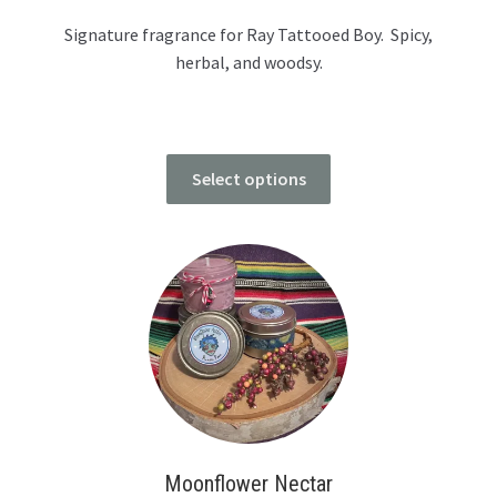
Signature fragrance for Ray Tattooed Boy. Spicy,
herbal, and woodsy.
Select options
Moonflower Nectar