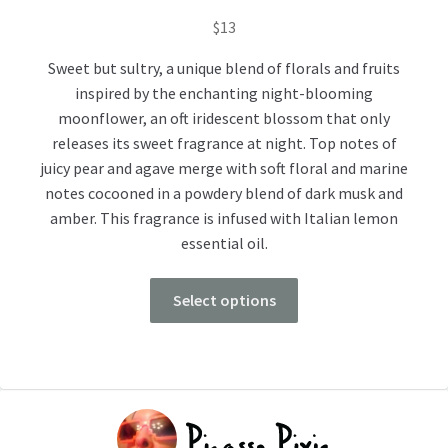
$
13
Sweet but sultry, a unique blend of florals and fruits
inspired by the enchanting night-blooming
moonflower, an oft iridescent blossom that only
releases its sweet fragrance at night. Top notes of
juicy pear and agave merge with soft floral and marine
notes cocooned in a powdery blend of dark musk and
amber. This fragrance is infused with Italian lemon
essential oil.
Select options