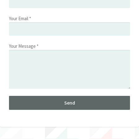
Your Email *
Your Message *