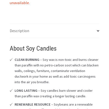
unavailable.
Description
About Soy Candles
CLEAN BURNING
– Soy wax is non-toxic and burns cleaner
than paraffin with no petro-carbon soot which can blacken
walls, ceilings, furniture, contaminate ventilation
ductwork in your home as well as add toxic carcinogens
into the air you breathe.
LONG LASTING
– Soy candles burn slower and cooler
than paraffin wax creating a longer lasting candle.
RENEWABLE RESOURCE
– Soybeans are a renewable