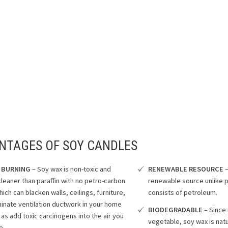
NTAGES OF SOY CANDLES
 BURNING
– Soy wax is non-toxic and
RENEWABLE RESOURCE
–
cleaner than paraffin with no petro-carbon
renewable source unlike p
ich can blacken walls, ceilings, furniture,
consists of petroleum.
inate ventilation ductwork in your home
BIODEGRADABLE
– Since
 as add toxic carcinogens into the air you
vegetable, soy wax is nat
e.