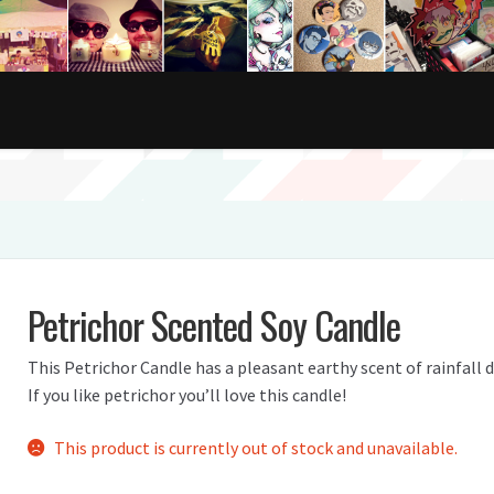
Petrichor Scented Soy Candle
This Petrichor Candle has a pleasant earthy scent of rainfall d
If you like petrichor you’ll love this candle!
This product is currently out of stock and unavailable.