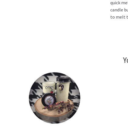
quick mel
candle b
to melt t
Y