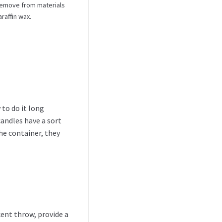
 remove from materials
raffin wax.
 to do it long
candles have a sort
he container, they
ent throw, provide a