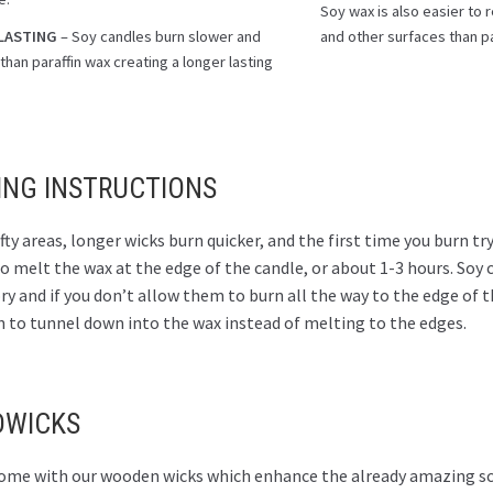
Soy wax is also easier to
LASTING
– Soy candles burn slower and
and other surfaces than pa
than paraffin wax creating a longer lasting
.
ING INSTRUCTIONS
fty areas, longer wicks burn quicker, and the first time you burn try
 melt the wax at the edge of the candle, or about 1-3 hours. Soy 
 and if you don’t allow them to burn all the way to the edge of t
n to tunnel down into the wax instead of melting to the edges.
WICKS
 come with our wooden wicks which enhance the already amazing sc