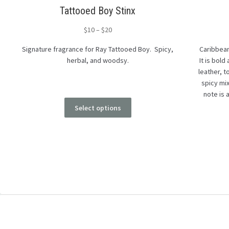
Tattooed Boy Stinx
$
10
–
$
20
Signature fragrance for Ray Tattooed Boy. Spicy,
Caribbean
herbal, and woodsy.
It is bold
leather, 
spicy mi
note is 
Select options