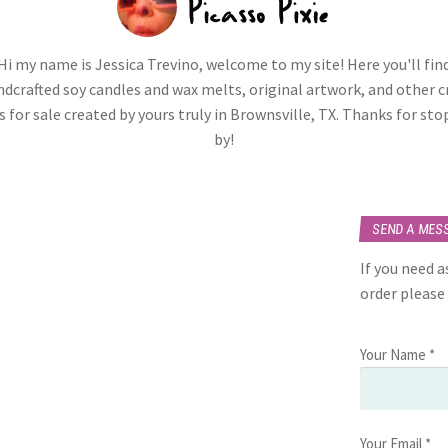
Hi my name is Jessica Trevino, welcome to my site! Here you'll fin
dcrafted soy candles and wax melts, original artwork, and other c
 for sale created by yours truly in Brownsville, TX. Thanks for st
by!
SEND A MES
If you need 
order please
Your Name *
Your Email *