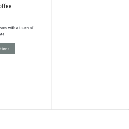
offee
ans with a touch of
ate.
ptions