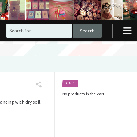
Search
for:
CART
No products in the cart.
ancing with dry soil.