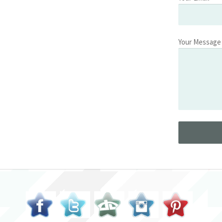
Your Message