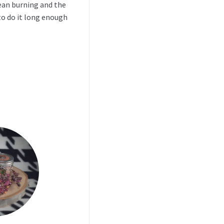
clean burning and the
to do it long enough