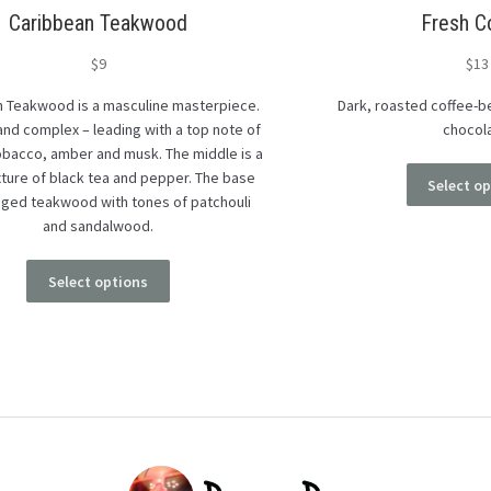
Caribbean Teakwood
Fresh C
$
9
$
13
 Teakwood is a masculine masterpiece.
Dark, roasted coffee-be
 and complex – leading with a top note of
chocol
tobacco, amber and musk. The middle is a
xture of black tea and pepper. The base
Select o
aged teakwood with tones of patchouli
and sandalwood.
Select options