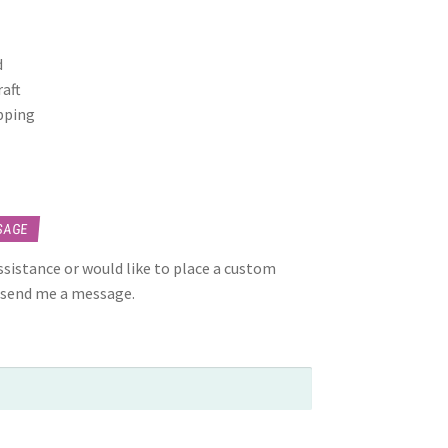
d
raft
opping
SAGE
assistance or would like to place a custom
 send me a message.