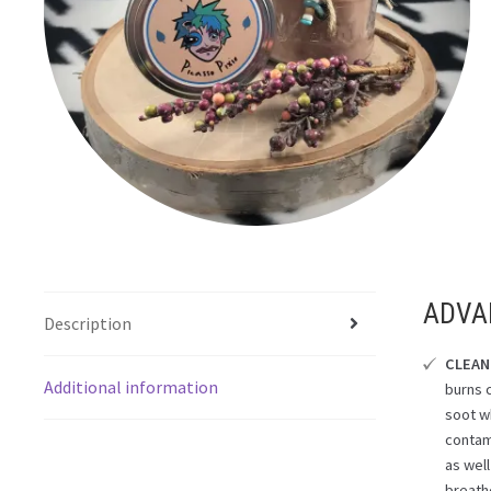
ADVA
Description
CLEAN
Additional information
burns 
soot wh
contam
as well
breath