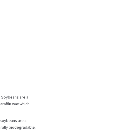
 Soybeans are a
araffin wax which
 soybeans are a
urally biodegradable.