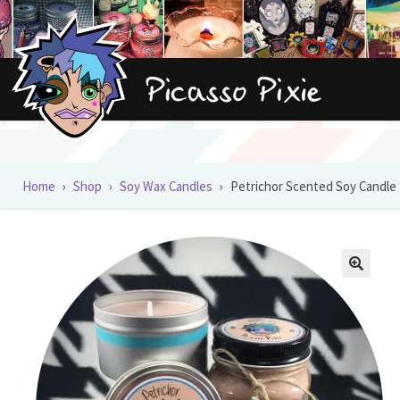
Skip
Skip
to
to
navigation
content
Home
›
Shop
›
Soy Wax Candles
›
Petrichor Scented Soy Candle