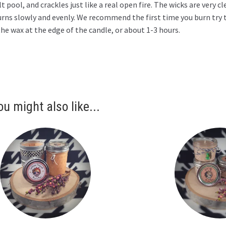
t pool, and crackles just like a real open fire. The wicks are very 
urns slowly and evenly. We recommend the first time you burn try 
he wax at the edge of the candle, or about 1-3 hours.
ou might also like...