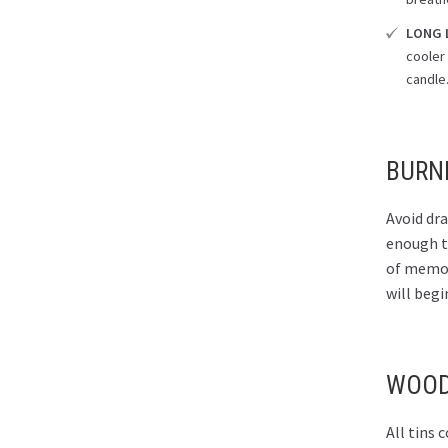
LONG 
cooler 
candle
BURN
Avoid dra
enough to
of memory
will begi
WOOD
All tins