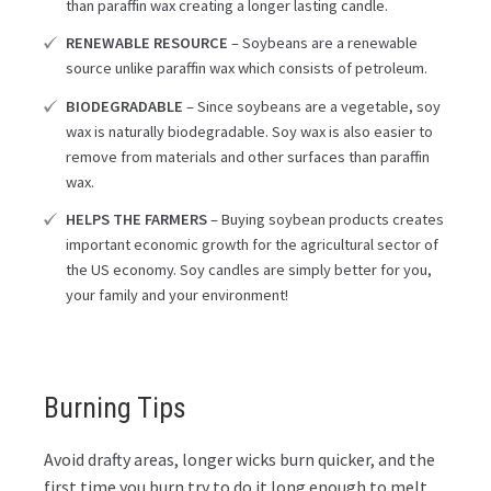
than paraffin wax creating a longer lasting candle.
RENEWABLE RESOURCE
– Soybeans are a renewable
source unlike paraffin wax which consists of petroleum.
BIODEGRADABLE
– Since soybeans are a vegetable, soy
wax is naturally biodegradable. Soy wax is also easier to
remove from materials and other surfaces than paraffin
wax.
HELPS THE FARMERS
– Buying soybean products creates
important economic growth for the agricultural sector of
the US economy. Soy candles are simply better for you,
your family and your environment!
Burning Tips
Avoid drafty areas, longer wicks burn quicker, and the
first time you burn try to do it long enough to melt