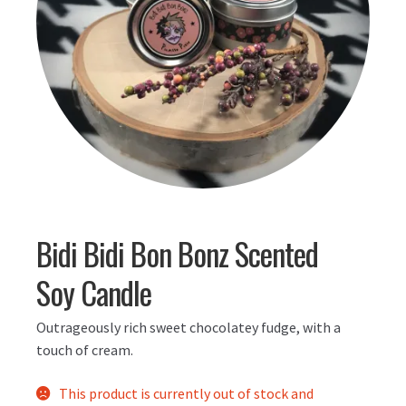
Bidi Bidi Bon Bonz Scented
Soy Candle
Outrageously rich sweet chocolatey fudge, with a
touch of cream.
This product is currently out of stock and