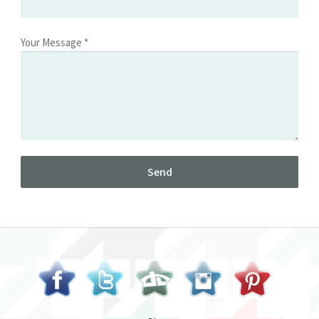
Your Message *