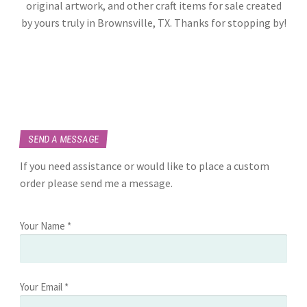
original artwork, and other craft items for sale created
by yours truly in Brownsville, TX. Thanks for stopping by!
SEND A MESSAGE
If you need assistance or would like to place a custom
order please send me a message.
Your Name *
Your Email *