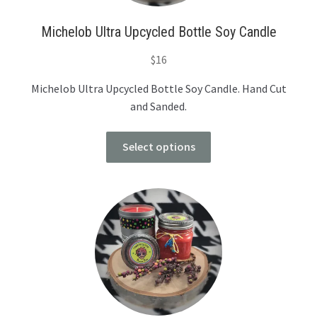
Michelob Ultra Upcycled Bottle Soy Candle
$
16
Michelob Ultra Upcycled Bottle Soy Candle. Hand Cut
and Sanded.
Select options