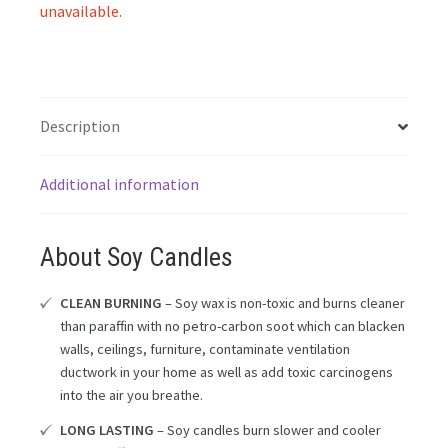
unavailable.
Description
Additional information
About Soy Candles
CLEAN BURNING
– Soy wax is non-toxic and burns cleaner
than paraffin with no petro-carbon soot which can blacken
walls, ceilings, furniture, contaminate ventilation
ductwork in your home as well as add toxic carcinogens
into the air you breathe.
LONG LASTING
– Soy candles burn slower and cooler