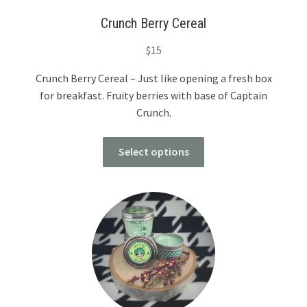
Crunch Berry Cereal
$
15
Crunch Berry Cereal – Just like opening a fresh box
for breakfast. Fruity berries with base of Captain
Crunch.
Select options