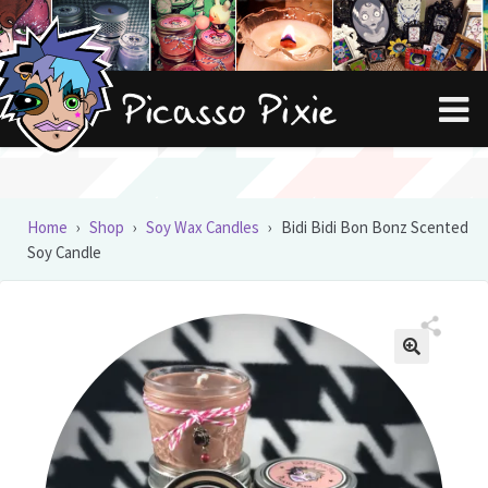
Skip
Skip
to
to
navigation
content
Home
›
Shop
›
Soy Wax Candles
›
Bidi Bidi Bon Bonz Scented
Soy Candle