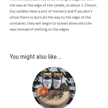
the wax at the edge of the candle, or about 1-3 hours.
Soy candles have a sort of memory and if you don’t
allow them to burn all the way to the edge of the
container, they will begin to tunnel down into the
wax instead of melting to the edges.
You might also like...