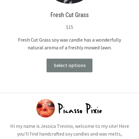
Fresh Cut Grass
$
15
Fresh Cut Grass soy wax candle has a wonderfully
natural aroma of a freshly mowed lawn.
Select options
Hi my name is Jessica Trevino, welcome to my site! Here
you'll find handcrafted soy candles and wax melts,