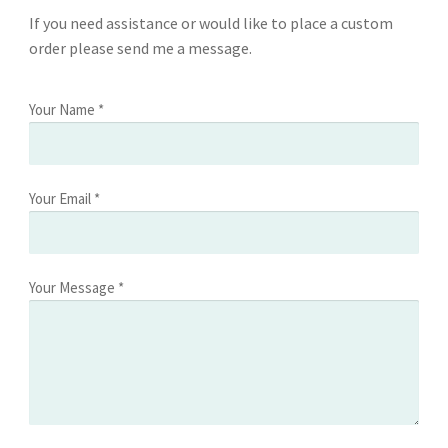
If you need assistance or would like to place a custom
order please send me a message.
Your Name *
Your Email *
Your Message *