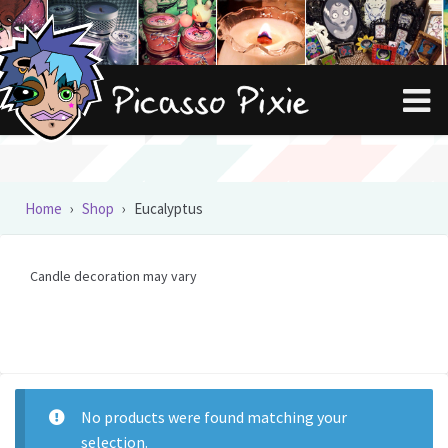
Skip
Skip
to
to
navigation
content
Home
›
Shop
›
Eucalyptus
Candle decoration may vary
No products were found matching your
selection.