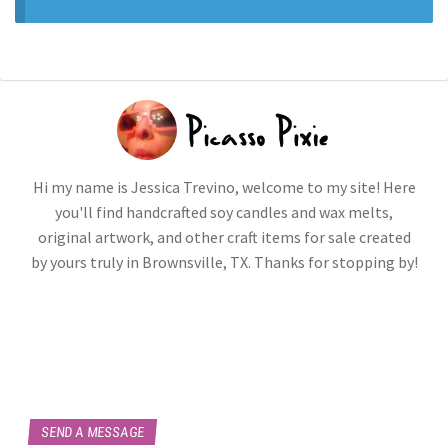
Hi my name is Jessica Trevino, welcome to my site! Here
you'll find handcrafted soy candles and wax melts,
original artwork, and other craft items for sale created
by yours truly in Brownsville, TX. Thanks for stopping by!
SEND A MESSAGE