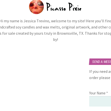
Hi my name is Jessica Trevino, welcome to my site! Here you'll fin
dcrafted soy candles and wax melts, original artwork, and other c
 for sale created by yours truly in Brownsville, TX. Thanks for st
by!
SEND A MES
If you need 
order please
Your Name *