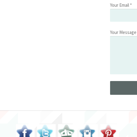
Your Email *
Your Message