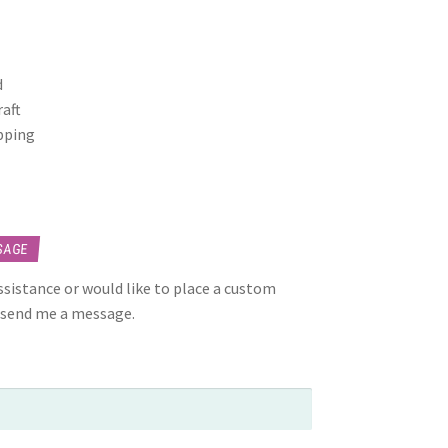
d
raft
opping
SAGE
assistance or would like to place a custom
 send me a message.