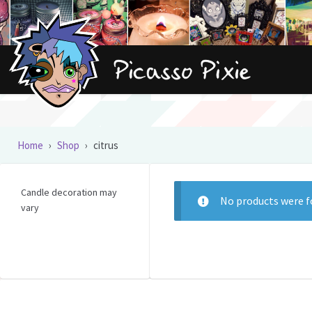
Skip
Skip
to
to
navigation
content
Home
›
Shop
›
citrus
Candle decoration may
No products were f
vary