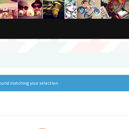
ound matching your selection.