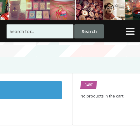
Search
for:
CART
No products in the cart.